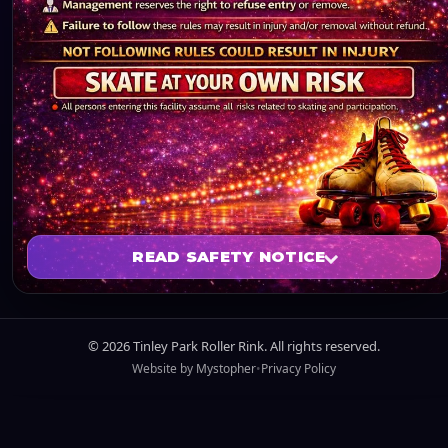
READ SAFETY NOTICE
SKATE AT YOUR OWN RISK
©
2026
Tinley Park Roller Rink. All rights reserved.
Website by
Mystopher
•
Privacy Policy
All persons entering this facility assume all risks
related to skating and participation.
NOT FOLLOWING RULES COULD