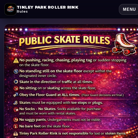
TINLEY PARK ROLLER RINK
MENU
Rules